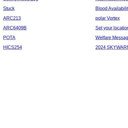
Stuck
Blood Availabili
ARC213
polar Vortex
ARC6409B
Set your locatio
POTA
Welfare Messa
HICS254
2024 SKYWARN 