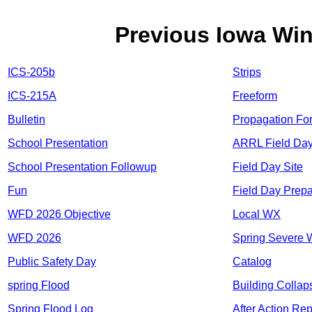
Previous Iowa Wi
ICS-205b
Strips
ICS-215A
Freeform
Bulletin
Propagation Fo
School Presentation
ARRL Field Da
School Presentation Followup
Field Day Site
Fun
Field Day Prepa
WFD 2026 Objective
Local WX
WFD 2026
Spring Severe
Public Safety Day
Catalog
spring Flood
Building Collap
Spring Flood Log
After Action Rep